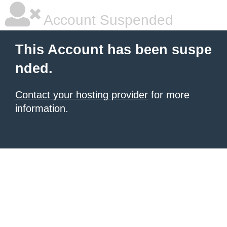
Account Suspended
This Account has been suspe
nded.
Contact your hosting provider
for more
information.